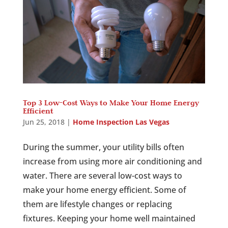
Top 3 Low-Cost Ways to Make Your Home Energy
Efficient
Jun 25, 2018
|
Home Inspection Las Vegas
During the summer, your utility bills often
increase from using more air conditioning and
water. There are several low-cost ways to
make your home energy efficient. Some of
them are lifestyle changes or replacing
fixtures. Keeping your home well maintained