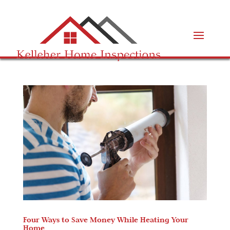
Four Ways to Save Money While Heating Your
Home