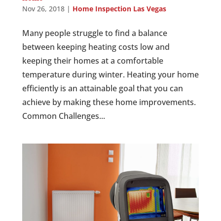
Nov 26, 2018
|
Home Inspection Las Vegas
Many people struggle to find a balance
between keeping heating costs low and
keeping their homes at a comfortable
temperature during winter. Heating your home
efficiently is an attainable goal that you can
achieve by making these home improvements.
Common Challenges...