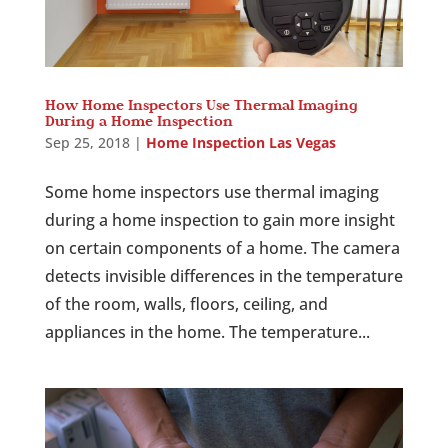
How Home Inspectors Use Thermal Imaging
During a Home Inspection
Sep 25, 2018
|
Home Inspection Las Vegas
Some home inspectors use thermal imaging
during a home inspection to gain more insight
on certain components of a home. The camera
detects invisible differences in the temperature
of the room, walls, floors, ceiling, and
appliances in the home. The temperature...