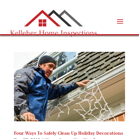
Four Ways To Safely Clean Up Holiday Decorations