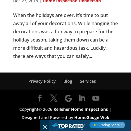
Dec 27, 2018
|
Home Inspection Henderson
When the holidays are over, it’s time to put
away all of your decorations. While hanging the
decorations was a fun way to prepare for the
holiday season, taking them down can be a
more difficult and hazardous task. Luckily,
there are ways that you can safely...
Privacy Policy
Blog
Services
Copyright©
2026
Kelleher Home Inspections
|
Designed and Powered by
HomeGauge Web
88.1
Rating Score™
Services