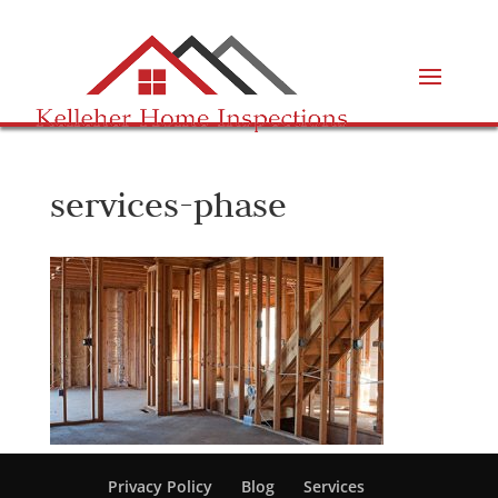
services-phase
Privacy Policy
Blog
Services