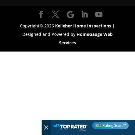
Copyright©
2026
Kelleher Home Inspections
|
Designed and Powered by
HomeGauge Web
Services
88.1
Rating Score™