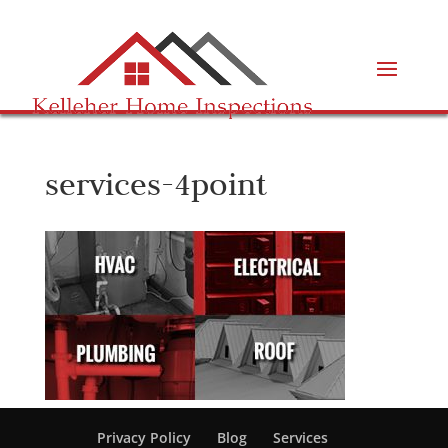
services-4point
Privacy Policy
Blog
Services