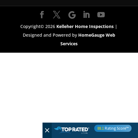
Copyright©
2026
Kelleher Home Inspections
|
Designed and Powered by
HomeGauge Web
Services
88.1
Rating Score™