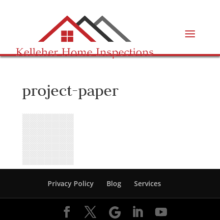
project-paper
Privacy Policy
Blog
Services