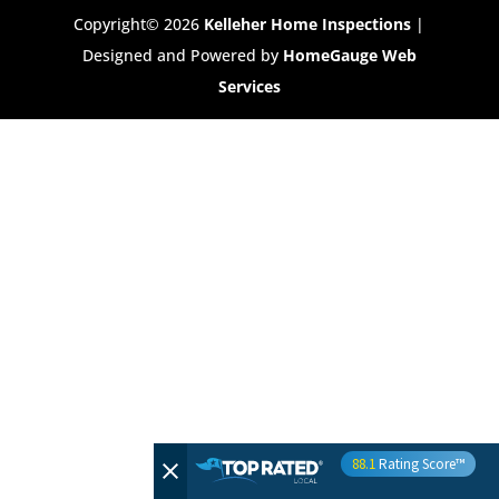
Copyright©
2026
Kelleher Home Inspections
|
Designed and Powered by
HomeGauge Web
Services
88.1
Rating Score™