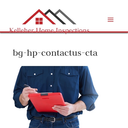
bg-hp-contactus-cta