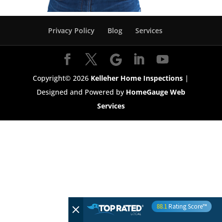
Privacy Policy
Blog
Services
Copyright©
2026
Kelleher Home Inspections
|
Designed and Powered by
HomeGauge Web
Services
88.1
Rating Score™